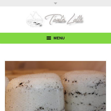
MENU
Home
Our Story
Products
Recipes
Find Our Cheese
Contact Us