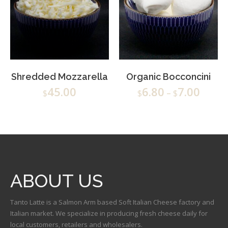
Shredded Mozzarella
Organic Bocconcini
45.00
6.80
7.00
$
$
–
$
ABOUT US
Tanto Latte is a Salmon Arm based Soft Italian Cheese factory and
Italian market. We specialize in producing fresh cheese daily for
local customers, retailers and wholesalers.