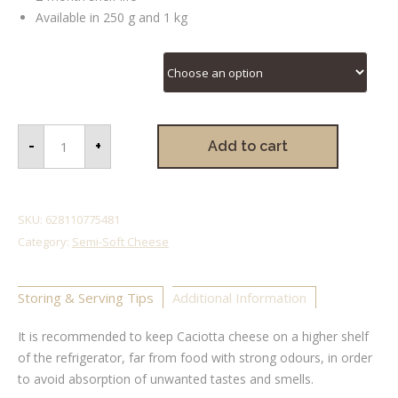
Available in 250 g and 1 kg
Caciotta Sizes
-
+
Add to cart
SKU:
628110775481
Category:
Semi-Soft Cheese
Storing & Serving Tips
Additional Information
It is recommended to keep Caciotta cheese on a higher shelf
of the refrigerator, far from food with strong odours, in order
to avoid absorption of unwanted tastes and smells.