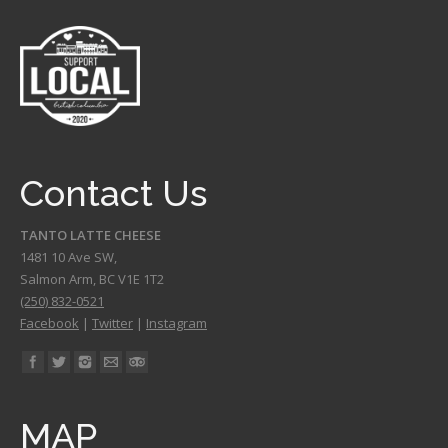
Contact Us
TANTO LATTE CHEESE
1481 10 Ave SW,
Salmon Arm
,
BC
V1E 1T2
(250) 832-0521
Facebook
|
Twitter
|
Instagram
Find us on:
MAP