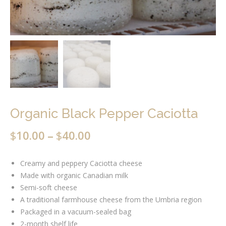
Organic Black Pepper Caciotta
$
10.00
$
40.00
–
Creamy and peppery Caciotta cheese
Made with organic Canadian milk
Semi-soft cheese
A traditional farmhouse cheese from the Umbria region
Packaged in a vacuum-sealed bag
2-month shelf life