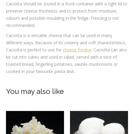
Caciotta should be stored in a food container with a tight lid to
preserve cheese freshness and to protect from moisture,
odours and possible moulding in the fridge. Freezing is not
recommended.
Caciotta is a versatile cheese that can be used in many
different ways. Because of its creamy and soft characteristics,
Caciotta is perfect to use for
cheese fondue
. Caciotta can also
be cut into cubes and used in salad, served with a slice of
toasted bread, fingerling potatoes, sautée mushrooms or
cooked in your favourite pasta dish.
You may also like