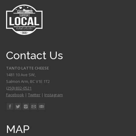
Contact Us
TANTO LATTE CHEESE
1481 10 Ave SW,
Salmon Arm
,
BC
V1E 1T2
(250) 832-0521
Facebook
|
Twitter
|
Instagram
Find us on:
MAP