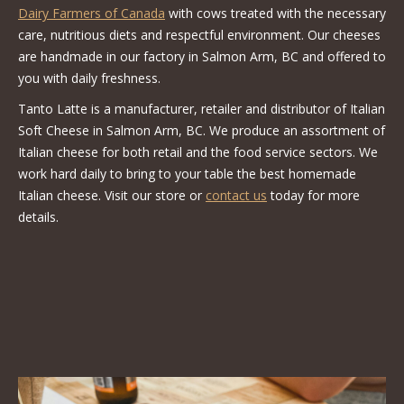
Dairy Farmers of Canada
with cows treated with the necessary
care, nutritious diets and respectful environment. Our cheeses
are handmade in our factory in Salmon Arm, BC and offered to
you with daily freshness.
Tanto Latte is a manufacturer, retailer and distributor of Italian
Soft Cheese in Salmon Arm, BC. We produce an assortment of
Italian cheese for both retail and the food service sectors. We
work hard daily to bring to your table the best homemade
Italian cheese. Visit our store or
contact us
today for more
details.