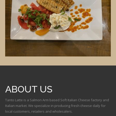
ABOUT US
Tanto Latte is a Salmon Arm based Soft Italian Cheese factory and
Italian market. We specialize in producing fresh cheese daily for
local customers, retailers and wholesalers.