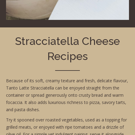
Stracciatella Cheese
Recipes
Because of its soft, creamy texture and fresh, delicate flavour,
Tanto Latte Stracciatella can be enjoyed straight from the
container or spread generously onto crusty bread and warm
focaccia. It also adds luxurious richness to pizza, savory tarts,
and pasta dishes.
Try it spooned over roasted vegetables, used as a topping for
grilled meats, or enjoyed with ripe tomatoes and a drizzle of
olive oil. For a simple yet indulgent pairing, serve it alongside