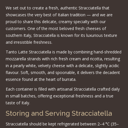
We set out to create a fresh, authentic Stracciatella that
showcases the very best of Italian tradition — and we are
proud to share this delicate, creamy specialty with our
customers. One of the most beloved fresh cheeses of
southern Italy, Stracciatella is known for its luxurious texture
and irresistible freshness.
Tanto Latte Stracciatella is made by combining hand-shredded
mozzarella strands with rich fresh cream and ricotta, resulting
in a pearly white, velvety cheese with a delicate, slightly acidic
flavour. Soft, smooth, and spoonable, it delivers the decadent
essence found at the heart of burrata.
Each container is filled with artisanal Stracciatella crafted daily
in small batches, offering exceptional freshness and a true
taste of Italy.
Storing and Serving Stracciatella
Stracciatella should be kept refrigerated between 2–4 °C (35–