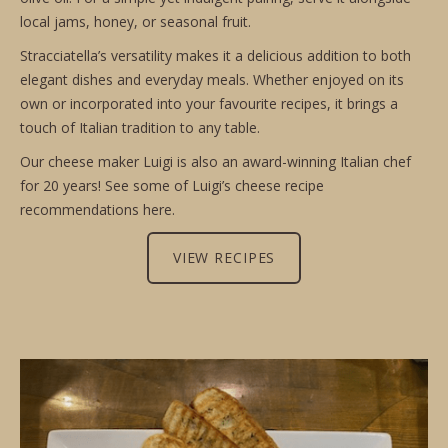
local jams, honey, or seasonal fruit.
Stracciatella’s versatility makes it a delicious addition to both
elegant dishes and everyday meals. Whether enjoyed on its
own or incorporated into your favourite recipes, it brings a
touch of Italian tradition to any table.
Our cheese maker Luigi is also an award-winning Italian chef
for 20 years! See some of Luigi’s cheese recipe
recommendations here.
VIEW RECIPES