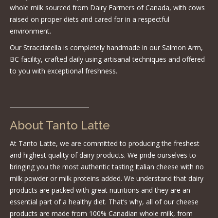
whole milk sourced from Dairy Farmers of Canada, with cows
raised on proper diets and cared for in a respectful
environment.
Our Stracciatella is completely handmade in our Salmon Arm,
BC facility, crafted daily using artisanal techniques and offered
to you with exceptional freshness.
About Tanto Latte
At Tanto Latte, we are committed to producing the freshest
and highest quality of dairy products. We pride ourselves to
bringing you the most authentic tasting Italian cheese with no
milk powder or milk proteins added. We understand that dairy
products are packed with great nutritions and they are an
essential part of a healthy diet. That’s why, all of our cheese
products are made from 100% Canadian whole milk, from