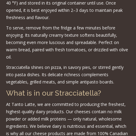
40 °F) and stored in its original container until use. Once
opened, it is best enjoyed within 2–3 days to maintain peak
freshness and flavour.
To serve, remove from the fridge a few minutes before
enjoying. Its naturally creamy texture softens beautifully,
becoming even more luscious and spreadable. Perfect on
warm bread, paired with fresh tomatoes, or drizzled with olive
oil.
Stracciatella shines on pizza, in savory pies, or stirred gently
into pasta dishes. Its delicate richness complements
vegetables, grilled meats, and simple antipasto boards.
What is in our Stracciatella?
At Tanto Latte, we are committed to producing the freshest,
highest-quality dairy products. Our cheeses contain no milk
powder or added milk proteins — only natural, wholesome
ingredients. We believe dairy is nutritious and essential, which
is why all our cheese products are made from 100% Canadian